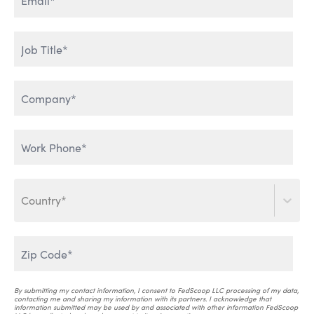
ENTERPRISE DATA & AI
HUMAN ADOPTION OF AI
LEVERAGING GENERATIVE
THE WORLD IS TALKING
AI
Country*
SCALING AI INTO THE
ENTERPRISE
AI THAT WORKS
By submitting my contact information, I consent to FedScoop LLC processing of my data,
contacting me and sharing my information with its partners. I acknowledge that
information submitted may be used by and associated with other information FedScoop
AI & CRITICAL