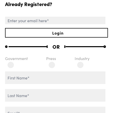
Already Registered?
SESSIONS
Login
OR
Government
Press
Industry
ROLE OF CHIEF AI
WELCOME REMARKS
OFFICER
THE AGENTIC
REVOLUTION
AI & IT TRANSFORMATION