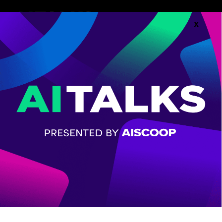
X
Follow along with the
Agenda.
AGENDA
CHECK OUT THE