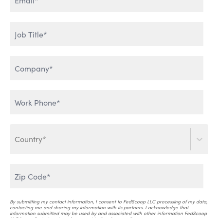
ENTERPRISE DATA & AI
HUMAN ADOPTION OF AI
LEVERAGING GENERATIVE
THE WORLD IS TALKING
AI
Country*
SCALING AI INTO THE
ENTERPRISE
AI THAT WORKS
By submitting my contact information, I consent to FedScoop LLC processing of my data,
contacting me and sharing my information with its partners. I acknowledge that
information submitted may be used by and associated with other information FedScoop
AI & CRITICAL