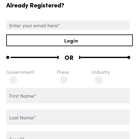
Already Registered?
SESSIONS
Login
OR
Government
Press
Industry
ROLE OF CHIEF AI
WELCOME REMARKS
OFFICER
THE AGENTIC
REVOLUTION
AI & IT TRANSFORMATION