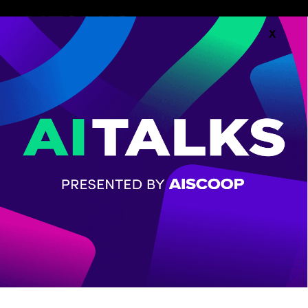
X
Follow along with the
Agenda.
AGENDA
CHECK OUT THE