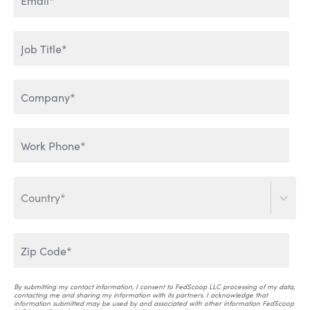
ENTERPRISE DATA & AI
HUMAN ADOPTION OF AI
LEVERAGING GENERATIVE
THE WORLD IS TALKING
AI
Country*
SCALING AI INTO THE
ENTERPRISE
AI THAT WORKS
By submitting my contact information, I consent to FedScoop LLC processing of my data,
contacting me and sharing my information with its partners. I acknowledge that
information submitted may be used by and associated with other information FedScoop
AI & CRITICAL