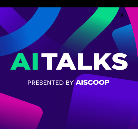
X
Follow along with the
Agenda.
AGENDA
CHECK OUT THE