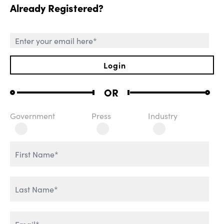
Already Registered?
SESSIONS
Login
OR
Government
Press
Industry
ROLE OF CHIEF AI
WELCOME REMARKS
OFFICER
THE AGENTIC
REVOLUTION
AI & IT TRANSFORMATION