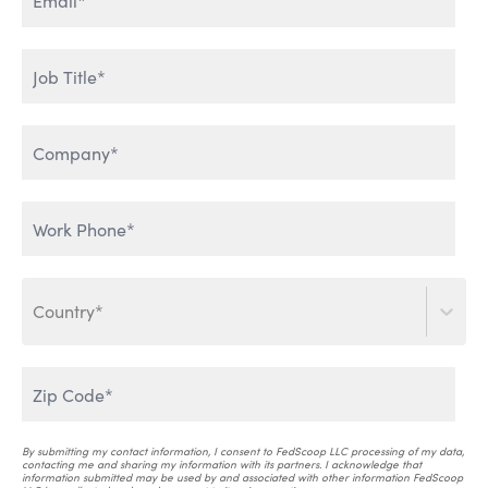
ENTERPRISE DATA & AI
HUMAN ADOPTION OF AI
LEVERAGING GENERATIVE
THE WORLD IS TALKING
AI
Country*
SCALING AI INTO THE
ENTERPRISE
AI THAT WORKS
By submitting my contact information, I consent to FedScoop LLC processing of my data,
contacting me and sharing my information with its partners. I acknowledge that
information submitted may be used by and associated with other information FedScoop
AI & CRITICAL