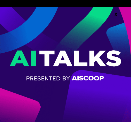
X
Follow along with the
Agenda.
AGENDA
CHECK OUT THE