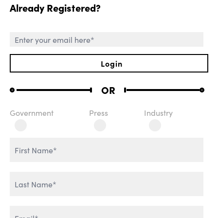
Already Registered?
SESSIONS
Login
OR
Government
Press
Industry
ROLE OF CHIEF AI
WELCOME REMARKS
OFFICER
THE AGENTIC
REVOLUTION
AI & IT TRANSFORMATION